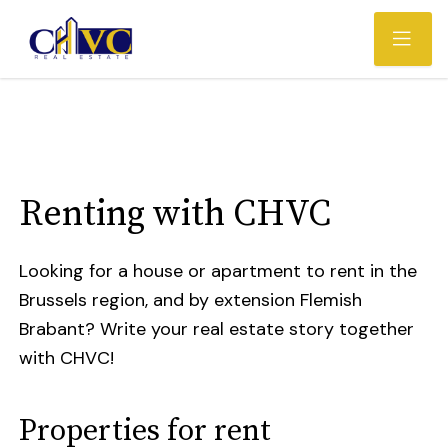
Renting with CHVC
Looking for a house or apartment to rent in the
Brussels region, and by extension Flemish
Brabant? Write your real estate story together
with CHVC!
Properties for rent