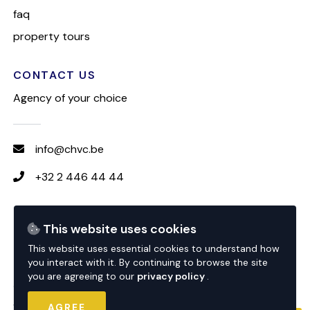
faq
property tours
CONTACT US
Agency of your choice
info@chvc.be
+32 2 446 44 44
FOLLOW CHVC
This website uses cookies
This website uses essential cookies to understand how
you interact with it. By continuing to browse the site
you are agreeing to our
privacy policy
.
© 2026 CHVC
website by
nextfloor
AGREE