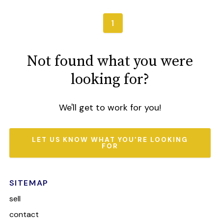
1
Not found what you were
looking for?
We'll get to work for you!
LET US KNOW WHAT YOU'RE LOOKING
FOR
SITEMAP
sell
contact