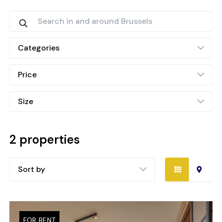
Categories
Price
Size
2 properties
Sort by
FOR RENT