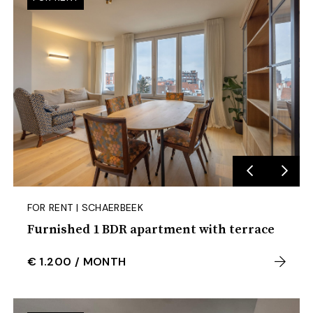
FOR RENT | SCHAERBEEK
Furnished 1 BDR apartment with terrace
€ 1.200
/
MONTH