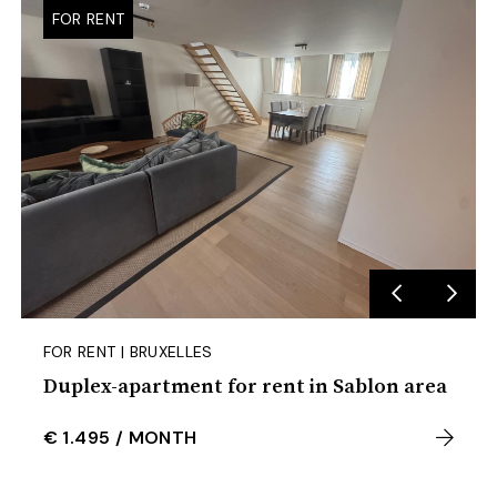
FOR RENT
FOR RENT | BRUXELLES
Duplex-apartment for rent in Sablon area
€ 1.495
/
MONTH