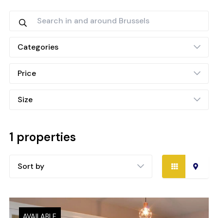
Categories
Price
Size
1 properties
Sort by
AVAILABLE