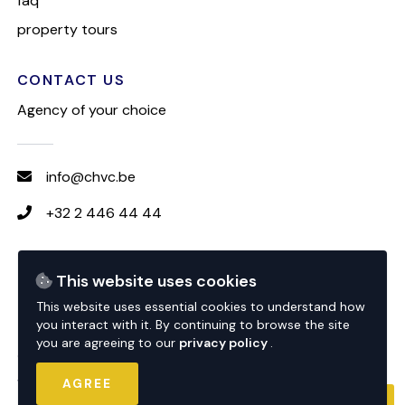
faq
property tours
CONTACT US
Agency of your choice
info@chvc.be
+32 2 446 44 44
FOLLOW CHVC
This website uses cookies
This website uses essential cookies to understand how
you interact with it. By continuing to browse the site
you are agreeing to our
privacy policy
.
© 2026 CHVC
website by
nextfloor
AGREE