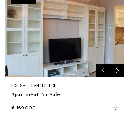
FOR SALE | ANDERLECHT
Apartment For Sale
€ 159.000