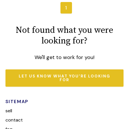
1
Not found what you were
looking for?
We'll get to work for you!
LET US KNOW WHAT YOU'RE LOOKING
FOR
SITEMAP
sell
contact