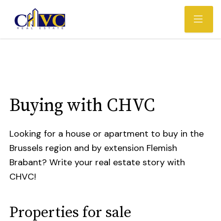
Buying with CHVC
Looking for a house or apartment to buy in the
Brussels region and by extension Flemish
Brabant? Write your real estate story with
CHVC!
Properties for sale