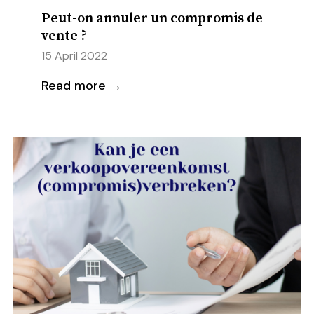
Peut-on annuler un compromis de
vente ?
15 April 2022
Read more →