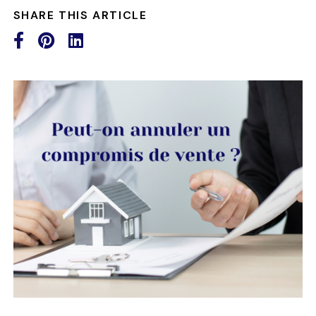
SHARE THIS ARTICLE