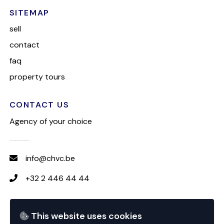
SITEMAP
sell
contact
faq
property tours
CONTACT US
Agency of your choice
info@chvc.be
+32 2 446 44 44
FOLLOW CHVC
This website uses cookies