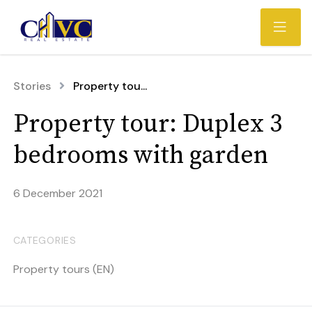
Stories
Property tou...
Property tour: Duplex 3
bedrooms with garden
6 December 2021
CATEGORIES
Property tours (EN)