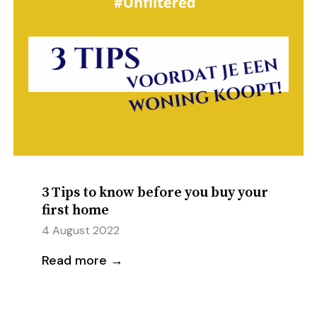
3 Tips to know before you buy your
first home
4 August 2022
Read more →