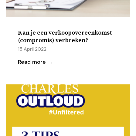
Kan je een verkoopovereenkomst
(compromis) verbreken?
15 April 2022
Read more →