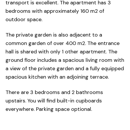
transport is excellent. The apartment has 3
bedrooms with approximately 160 m2 of
outdoor space.
The private garden is also adjacent to a
common garden of over 400 m2. The entrance
hall is shared with only 1 other apartment. The
ground floor includes a spacious living room with
a view of the private garden and a fully equipped
spacious kitchen with an adjoining terrace.
There are 3 bedrooms and 2 bathrooms
upstairs. You will find built-in cupboards
everywhere. Parking space optional.