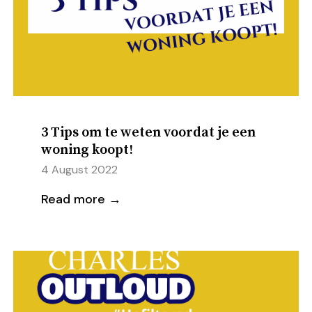
3 Tips om te weten voordat je een
woning koopt!
4 August 2022
Read more →