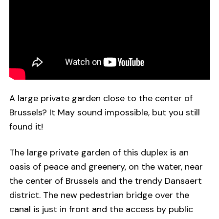
A large private garden close to the center of
Brussels? It May sound impossible, but you still
found it!
The large private garden of this duplex is an
oasis of peace and greenery, on the water, near
the center of Brussels and the trendy Dansaert
district. The new pedestrian bridge over the
canal is just in front and the access by public