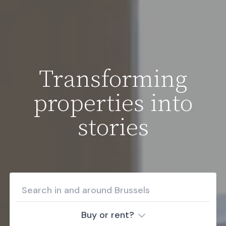
Transforming
properties into
stories
Buy or rent?