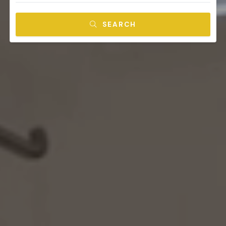
SEARCH