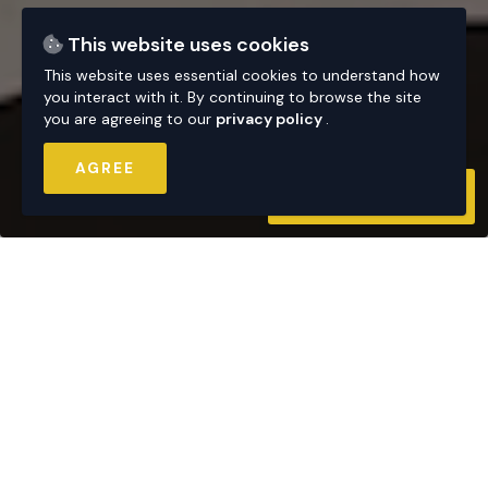
This website uses cookies
This website uses essential cookies to understand how
you interact with it. By continuing to browse the site
you are agreeing to our
privacy policy
.
AGREE
CONTACT US
AVAILABLE